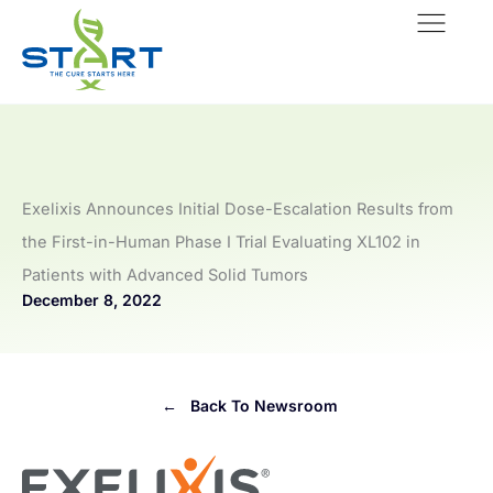
Skip
to
content
Exelixis Announces Initial Dose-Escalation Results from
the First-in-Human Phase I Trial Evaluating XL102 in
Patients with Advanced Solid Tumors
December 8, 2022
← Back To Newsroom