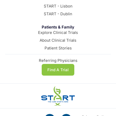
START - Lisbon
START - Dublin
Patients & Family
Explore Clinical Trials
About Clinical Trials
Patient Stories
Referring Physicians
Find A Trial