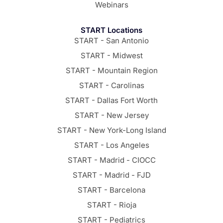
Webinars
START Locations
START - San Antonio
START - Midwest
START - Mountain Region
START - Carolinas
START - Dallas Fort Worth
START - New Jersey
START - New York-Long Island
START - Los Angeles
START - Madrid - CIOCC
START - Madrid - FJD
START - Barcelona
START - Rioja
START - Pediatrics