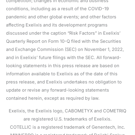
competition; changes in economic and business
conditions, including as a result of the COVID-19
pandemic and other global events; and other factors
affecting Exelixis and its development programs
discussed under the caption “Risk Factors” in Exelixis’
Quarterly Report on Form 10-Q filed with the Securities
and Exchange Commission (SEC) on November 1, 2022,
and in Exelixis’ future filings with the SEC. All forward-
looking statements in this press release are based on
information available to Exelixis as of the date of this
press release, and Exelixis undertakes no obligation to
update or revise any forward-looking statements
contained herein, except as required by law.
Exelixis, the Exelixis logo, CABOMETYX and COMETRIQ
are registered U.S. trademarks of Exelixis.
COTELLIC is a registered trademark of Genentech, Inc.