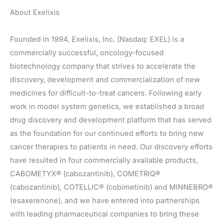
About Exelixis
Founded in 1994, Exelixis, Inc. (Nasdaq: EXEL) is a
commercially successful, oncology-focused
biotechnology company that strives to accelerate the
discovery, development and commercialization of new
medicines for difficult-to-treat cancers. Following early
work in model system genetics, we established a broad
drug discovery and development platform that has served
as the foundation for our continued efforts to bring new
cancer therapies to patients in need. Our discovery efforts
have resulted in four commercially available products,
CABOMETYX® (cabozantinib), COMETRIQ®
(cabozantinib), COTELLIC® (cobimetinib) and MINNEBRO®
(esaxerenone), and we have entered into partnerships
with leading pharmaceutical companies to bring these