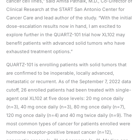
cancer cell lines,” said Amita Patnaik, M.D., Co-Director of
Clinical Research at the START San Antonio Center for
Cancer Care and lead author of the study. “With the initial
dose-escalation results now in hand, I am excited to
explore further in the QUARTZ-101 trial how XL102 may
benefit patients with advanced solid tumors who have
exhausted treatment options.”
QUARTZ-101 is enrolling patients with solid tumors that
are confirmed to be inoperable, locally advanced,
metastatic or recurrent. As of the September 7, 2022 data
cutoff, 26 enrolled patients had been treated with single-
agent oral XL102 at five dose levels: 20 mg once daily
(n=3), 40 mg once daily (n=3), 80 mg once daily (n=7),
120 mg once daily (n=4) and 40 mg twice daily (n=9). The
most common types of cancer for patients enrolled were
hormone receptor-positive breast cancer (n=12),