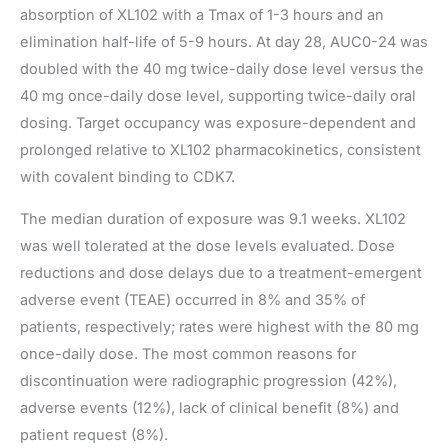
absorption of XL102 with a Tmax of 1-3 hours and an
elimination half-life of 5-9 hours. At day 28, AUC0-24 was
doubled with the 40 mg twice-daily dose level versus the
40 mg once-daily dose level, supporting twice-daily oral
dosing. Target occupancy was exposure-dependent and
prolonged relative to XL102 pharmacokinetics, consistent
with covalent binding to CDK7.
The median duration of exposure was 9.1 weeks. XL102
was well tolerated at the dose levels evaluated. Dose
reductions and dose delays due to a treatment-emergent
adverse event (TEAE) occurred in 8% and 35% of
patients, respectively; rates were highest with the 80 mg
once-daily dose. The most common reasons for
discontinuation were radiographic progression (42%),
adverse events (12%), lack of clinical benefit (8%) and
patient request (8%).