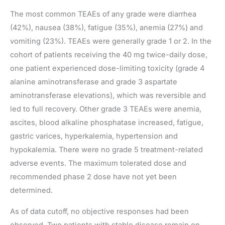
The most common TEAEs of any grade were diarrhea
(42%), nausea (38%), fatigue (35%), anemia (27%) and
vomiting (23%). TEAEs were generally grade 1 or 2. In the
cohort of patients receiving the 40 mg twice-daily dose,
one patient experienced dose-limiting toxicity (grade 4
alanine aminotransferase and grade 3 aspartate
aminotransferase elevations), which was reversible and
led to full recovery. Other grade 3 TEAEs were anemia,
ascites, blood alkaline phosphatase increased, fatigue,
gastric varices, hyperkalemia, hypertension and
hypokalemia. There were no grade 5 treatment-related
adverse events. The maximum tolerated dose and
recommended phase 2 dose have not yet been
determined.
As of data cutoff, no objective responses had been
observed. Two patients with stable disease remain on