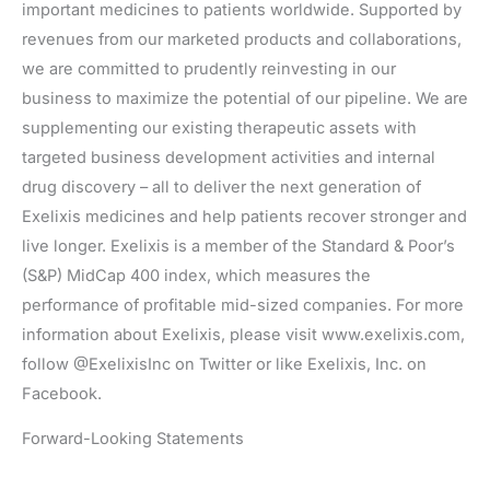
important medicines to patients worldwide. Supported by
revenues from our marketed products and collaborations,
we are committed to prudently reinvesting in our
business to maximize the potential of our pipeline. We are
supplementing our existing therapeutic assets with
targeted business development activities and internal
drug discovery – all to deliver the next generation of
Exelixis medicines and help patients recover stronger and
live longer. Exelixis is a member of the Standard & Poor’s
(S&P) MidCap 400 index, which measures the
performance of profitable mid-sized companies. For more
information about Exelixis, please visit www.exelixis.com,
follow @ExelixisInc on Twitter or like Exelixis, Inc. on
Facebook.
Forward-Looking Statements