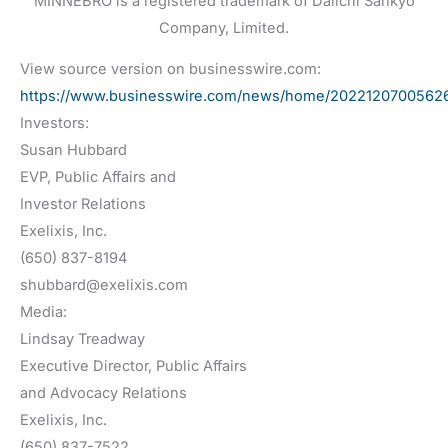
MINNEBRO is a registered trademark of Daiichi Sankyo
Company, Limited.
View source version on businesswire.com:
https://www.businesswire.com/news/home/20221207005626
Investors:
Susan Hubbard
EVP, Public Affairs and
Investor Relations
Exelixis, Inc.
(650) 837-8194
shubbard@exelixis.com
Media:
Lindsay Treadway
Executive Director, Public Affairs
and Advocacy Relations
Exelixis, Inc.
(650) 837-7522