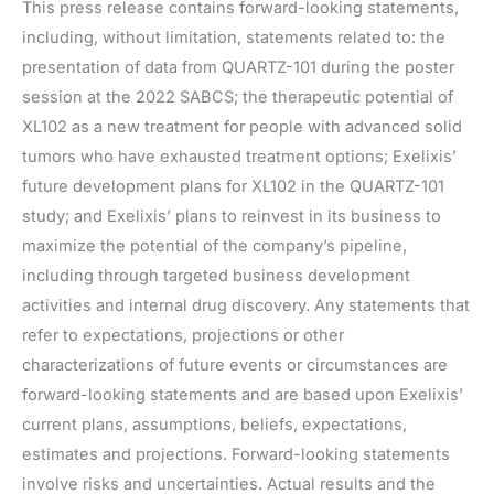
This press release contains forward-looking statements,
including, without limitation, statements related to: the
presentation of data from QUARTZ-101 during the poster
session at the 2022 SABCS; the therapeutic potential of
XL102 as a new treatment for people with advanced solid
tumors who have exhausted treatment options; Exelixis’
future development plans for XL102 in the QUARTZ-101
study; and Exelixis’ plans to reinvest in its business to
maximize the potential of the company’s pipeline,
including through targeted business development
activities and internal drug discovery. Any statements that
refer to expectations, projections or other
characterizations of future events or circumstances are
forward-looking statements and are based upon Exelixis’
current plans, assumptions, beliefs, expectations,
estimates and projections. Forward-looking statements
involve risks and uncertainties. Actual results and the