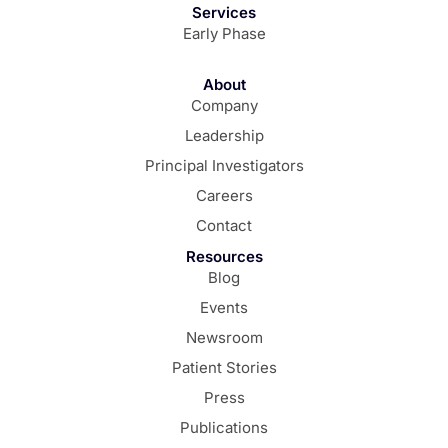
Services
Early Phase
About
Company
Leadership
Principal Investigators
Careers
Contact
Resources
Blog
Events
Newsroom
Patient Stories
Press
Publications