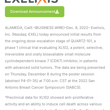
Download Announcement
ALAMEDA, Calif.–(BUSINESS WIRE)–Dec. 8, 2022– Exelixis,
Inc. (Nasdaq: EXEL) today announced initial results from
the ongoing dose-escalation stage of QUARTZ-101, a
phase 1 clinical trial evaluating XL102, a potent, selective,
irreversible and orally bioavailable small molecule
cyclindependent kinase 7 (CDK7) inhibitor, in patients
with advanced solid tumors. The data are being presented
on Thursday, December 8 during the poster session
(abstract P4-01-35) at 7:00 a.m. CST at the 2022 San
Antonio Breast Cancer Symposium (SABCS).
“Preclinical data for XL102 showed anti-proliferative
activity and an ability to induce cell death across various