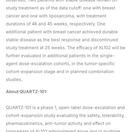
study treatment as of the data cutoff: one with breast
cancer and one with liposarcoma, with treatment
durations of 46 and 45 weeks, respectively. One
additional patient with breast cancer achieved durable
stable disease as the best response and discontinued
study treatment at 25 weeks. The efficacy of XL102 will be
further evaluated in additional patients in the single-
agent dose-escalation cohorts, in the tumor-specific
cohort-expansion stage and in planned combination
studies.
About QUARTZ-101
QUARTZ-101 is a phase 1, open-label dose-escalation and
cohort-expansion study evaluating the safety, tolerability,
pharmacokinetics, anti-tumor activity and effect on
biomarkers of XL102 administered alone and in multiple