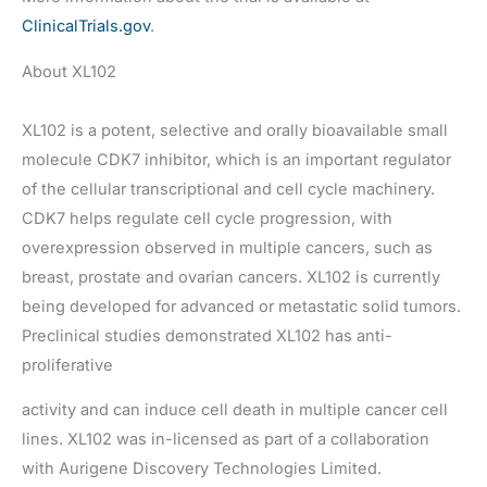
ClinicalTrials.gov
.
About XL102
XL102 is a potent, selective and orally bioavailable small
molecule CDK7 inhibitor, which is an important regulator
of the cellular transcriptional and cell cycle machinery.
CDK7 helps regulate cell cycle progression, with
overexpression observed in multiple cancers, such as
breast, prostate and ovarian cancers. XL102 is currently
being developed for advanced or metastatic solid tumors.
Preclinical studies demonstrated XL102 has anti-
proliferative
activity and can induce cell death in multiple cancer cell
lines. XL102 was in-licensed as part of a collaboration
with Aurigene Discovery Technologies Limited.