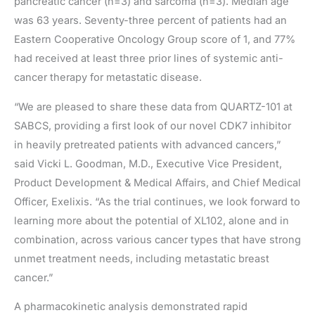
pancreatic cancer (n=3) and sarcoma (n=3). Median age
was 63 years. Seventy-three percent of patients had an
Eastern Cooperative Oncology Group score of 1, and 77%
had received at least three prior lines of systemic anti-
cancer therapy for metastatic disease.
“We are pleased to share these data from QUARTZ-101 at
SABCS, providing a first look of our novel CDK7 inhibitor
in heavily pretreated patients with advanced cancers,”
said Vicki L. Goodman, M.D., Executive Vice President,
Product Development & Medical Affairs, and Chief Medical
Officer, Exelixis. “As the trial continues, we look forward to
learning more about the potential of XL102, alone and in
combination, across various cancer types that have strong
unmet treatment needs, including metastatic breast
cancer.”
A pharmacokinetic analysis demonstrated rapid