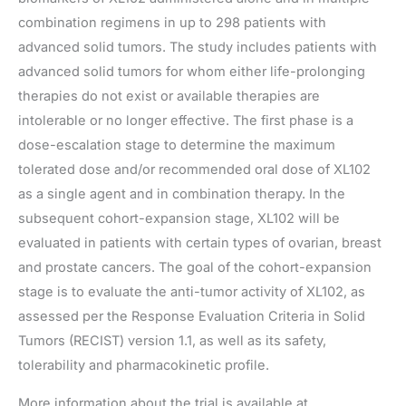
combination regimens in up to 298 patients with
advanced solid tumors. The study includes patients with
advanced solid tumors for whom either life-prolonging
therapies do not exist or available therapies are
intolerable or no longer effective. The first phase is a
dose-escalation stage to determine the maximum
tolerated dose and/or recommended oral dose of XL102
as a single agent and in combination therapy. In the
subsequent cohort-expansion stage, XL102 will be
evaluated in patients with certain types of ovarian, breast
and prostate cancers. The goal of the cohort-expansion
stage is to evaluate the anti-tumor activity of XL102, as
assessed per the Response Evaluation Criteria in Solid
Tumors (RECIST) version 1.1, as well as its safety,
tolerability and pharmacokinetic profile.
More information about the trial is available at