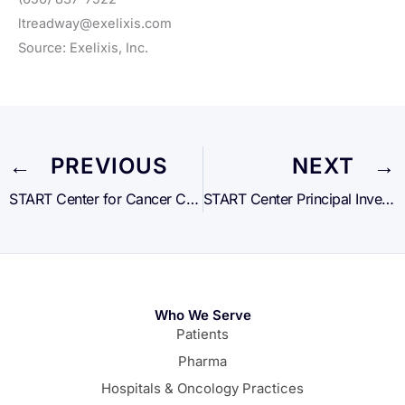
ltreadway@exelixis.com
Source: Exelixis, Inc.
← PREVIOUS
NEXT →
START Center for Cancer Care to Open New Locations in Lisbon and Dublin
START Center Principal Investigators Contributed As Authors to 10 Posters and Abstracts at the Annual ESMO IO Meeting
Who We Serve
Patients
Pharma
Hospitals & Oncology Practices