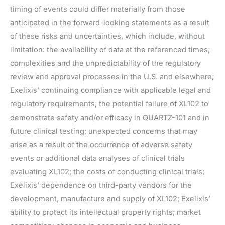
timing of events could differ materially from those
anticipated in the forward-looking statements as a result
of these risks and uncertainties, which include, without
limitation: the availability of data at the referenced times;
complexities and the unpredictability of the regulatory
review and approval processes in the U.S. and elsewhere;
Exelixis’ continuing compliance with applicable legal and
regulatory requirements; the potential failure of XL102 to
demonstrate safety and/or efficacy in QUARTZ-101 and in
future clinical testing; unexpected concerns that may
arise as a result of the occurrence of adverse safety
events or additional data analyses of clinical trials
evaluating XL102; the costs of conducting clinical trials;
Exelixis’ dependence on third-party vendors for the
development, manufacture and supply of XL102; Exelixis’
ability to protect its intellectual property rights; market