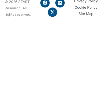
F
X
L
Privacy Policy
© 2026 START
a
-
i
Cookie Policy
Research. All
c
t
n
e
w
k
Site Map
rights reserved.
b
i
e
o
t
d
o
t
i
k
e
n
r